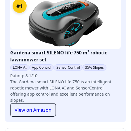
#1
Gardena smart SILENO life 750 m² robotic
lawnmower set
LONA AI
App Control
SensorControl
35% Slopes
Rating: 8.1/10
The Gardena smart SILENO life 750 is an intelligent
robotic mower with LONA AI and SensorControl,
offering app control and excellent performance on
slopes.
View on Amazon