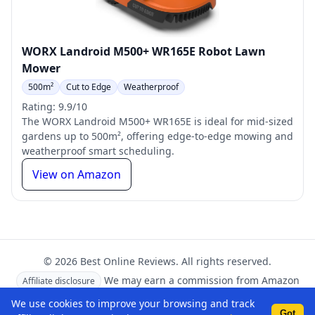
WORX Landroid M500+ WR165E Robot Lawn
Mower
500m²
Cut to Edge
Weatherproof
Rating: 9.9/10
The WORX Landroid M500+ WR165E is ideal for mid-sized
gardens up to 500m², offering edge-to-edge mowing and
weatherproof smart scheduling.
View on Amazon
© 2026 Best Online Reviews. All rights reserved.
We may earn a commission from Amazon
Affiliate disclosure
links at no extra cost to you.
We use cookies to improve your browsing and track
Got