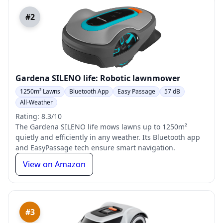
#2
Gardena SILENO life: Robotic lawnmower
1250m² Lawns
Bluetooth App
Easy Passage
57 dB
All-Weather
Rating: 8.3/10
The Gardena SILENO life mows lawns up to 1250m²
quietly and efficiently in any weather. Its Bluetooth app
and EasyPassage tech ensure smart navigation.
View on Amazon
#3