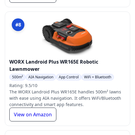
#8
WORX Landroid Plus WR165E Robotic
Lawnmower
500m²
AIA Navigation
App Control
WiFi + Bluetooth
Rating: 9.5/10
The WORX Landroid Plus WR165E handles 500m² lawns
with ease using AIA navigation. It offers WiFi/Bluetooth
connectivity and smart app features.
View on Amazon