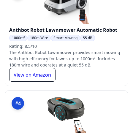
Anthbot Robot Lawnmower Automatic Robot
1000m²
180m Wire
Smart Mowing
55 dB
Rating: 8.5/10
The Anthbot Robot Lawnmower provides smart mowing
with high efficiency for lawns up to 1000m². Includes
180m wire and operates at a quiet 55 dB.
View on Amazon
#4