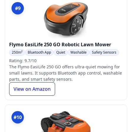
#9
Flymo EasiLife 250 GO Robotic Lawn Mower
250m²
Bluetooth App
Quiet
Washable
Safety Sensors
Rating: 9.7/10
The Flymo EasiLife 250 GO offers ultra-quiet mowing for
small lawns. It supports Bluetooth app control, washable
parts, and smart safety sensors.
View on Amazon
#10