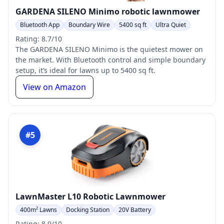
GARDENA SILENO Minimo robotic lawnmower
Bluetooth App
Boundary Wire
5400 sq ft
Ultra Quiet
Rating: 8.7/10
The GARDENA SILENO Minimo is the quietest mower on
the market. With Bluetooth control and simple boundary
setup, it’s ideal for lawns up to 5400 sq ft.
View on Amazon
#5
LawnMaster L10 Robotic Lawnmower
400m² Lawns
Docking Station
20V Battery
Rating: 8.9/10