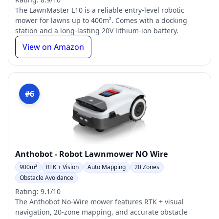
The LawnMaster L10 is a reliable entry-level robotic
mower for lawns up to 400m². Comes with a docking
station and a long-lasting 20V lithium-ion battery.
View on Amazon
#6
Anthobot - Robot Lawnmower NO Wire
900m²
RTK + Vision
Auto Mapping
20 Zones
Obstacle Avoidance
Rating: 9.1/10
The Anthobot No-Wire mower features RTK + visual
navigation, 20-zone mapping, and accurate obstacle