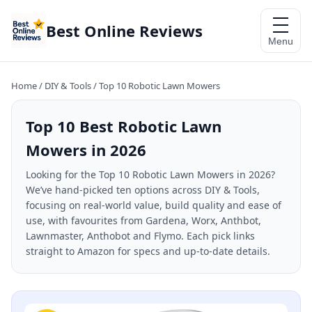
Best Online Reviews
Menu
Home
/
DIY & Tools
/
Top 10 Robotic Lawn Mowers
Top 10 Best Robotic Lawn
Mowers in 2026
Looking for the Top 10 Robotic Lawn Mowers in 2026?
We’ve hand-picked ten options across DIY & Tools,
focusing on real-world value, build quality and ease of
use, with favourites from Gardena, Worx, Anthbot,
Lawnmaster, Anthobot and Flymo. Each pick links
straight to Amazon for specs and up-to-date details.