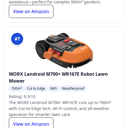
avoidance—perfect for complex 900m² gardens.
View on Amazon
#7
WORX Landroid M700+ WR167E Robot Lawn
Mower
700m²
Cut to Edge
WiFi
Weatherproof
Rating: 9.3/10
The WORX Landroid M700+ WR167E cuts up to 700m²
with Cut-to-Edge tech, Wi-Fi control, and all-weather
operation for smarter lawn care.
View on Amazon