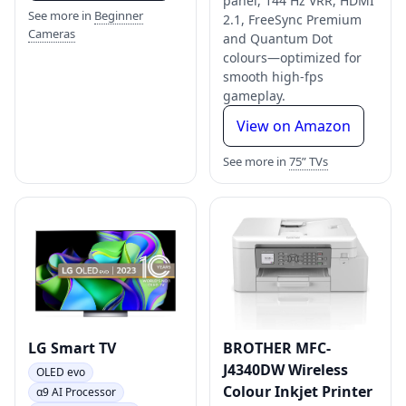
panel, 144 Hz VRR, HDMI
See more in
Beginner
2.1, FreeSync Premium
Cameras
and Quantum Dot
colours—optimized for
smooth high-fps
gameplay.
View on Amazon
See more in
75” TVs
LG Smart TV
BROTHER MFC-
J4340DW Wireless
OLED evo
Colour Inkjet Printer
α9 AI Processor