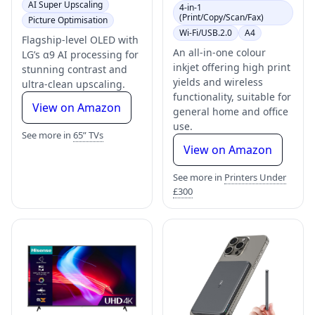
AI Super Upscaling
4-in-1
(Print/Copy/Scan/Fax)
Picture Optimisation
Wi-Fi/USB.2.0
A4
Flagship-level OLED with
An all-in-one colour
LG’s α9 AI processing for
inkjet offering high print
stunning contrast and
yields and wireless
ultra-clean upscaling.
functionality, suitable for
View on Amazon
general home and office
use.
See more in
65” TVs
View on Amazon
See more in
Printers Under
£300