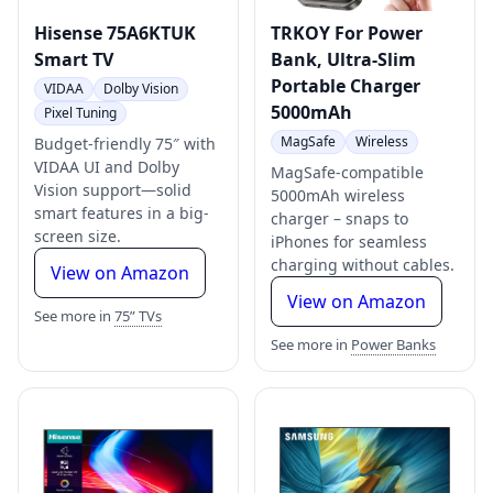
Hisense 75A6KTUK
TRKOY For Power
Smart TV
Bank, Ultra-Slim
Portable Charger
VIDAA
Dolby Vision
5000mAh
Pixel Tuning
MagSafe
Wireless
Budget-friendly 75″ with
VIDAA UI and Dolby
MagSafe-compatible
Vision support—solid
5000mAh wireless
smart features in a big-
charger – snaps to
screen size.
iPhones for seamless
charging without cables.
View on Amazon
View on Amazon
See more in
75” TVs
See more in
Power Banks