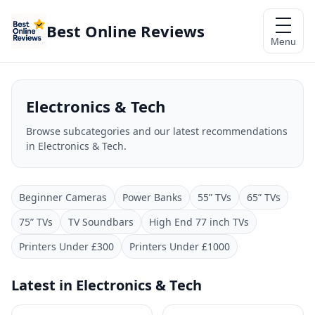
Best Online Reviews
Menu
Electronics & Tech
Browse subcategories and our latest recommendations
in Electronics & Tech.
Beginner Cameras
Power Banks
55” TVs
65” TVs
75” TVs
TV Soundbars
High End 77 inch TVs
Printers Under £300
Printers Under £1000
Latest in Electronics & Tech