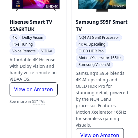
Hisense Smart TV
Samsung S95F Smart
55A6KTUK
TV
4K
Dolby Vision
NQ4 AI Gen3 Processor
Pixel Tuning
4K AI Upscaling
Voice Remote
VIDAA
OLED HDR Pro
Motion Xcelerator 165Hz
Affordable 4K Hisense
Samsung Vision AI
with Dolby Vision and
handy voice remote on
Samsung's S95F blends
VIDAA OS.
4K AI upscaling and
OLED HDR Pro for
View on Amazon
stunning detail, powered
by the NQ4 Gen3
See more in
55” TVs
processor. Features
Motion Xcelerator 165Hz
for seamless gaming
visuals.
View on Amazon