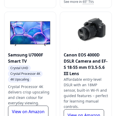
See more in
65” TVs
Samsung U7000F
Canon EOS 4000D
Smart TV
DSLR Camera and EF-
S 18-55 mm f/3.5-5.6
Crystal UHD
III Lens
Crystal Processor 4K
Affordable entry-level
4K Upscaling
DSLR with an 18MP
Crystal Processor 4K
sensor, built-in Wi-Fi and
delivers crisp upscaling
guided features – perfect
and clean colour for
for learning manual
everyday viewing.
controls.
View on Amazon
View on Amazon