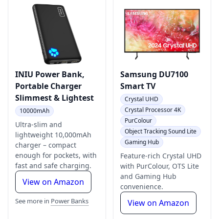
INIU Power Bank,
Samsung DU7100
Portable Charger
Smart TV
Slimmest & Lightest
Crystal UHD
Crystal Processor 4K
10000mAh
PurColour
Ultra-slim and
Object Tracking Sound Lite
lightweight 10,000mAh
Gaming Hub
charger – compact
enough for pockets, with
Feature-rich Crystal UHD
fast and safe charging.
with PurColour, OTS Lite
and Gaming Hub
View on Amazon
convenience.
See more in
Power Banks
View on Amazon