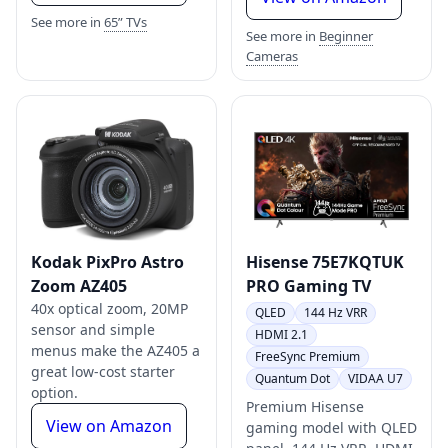
See more in
65” TVs
See more in
Beginner
Cameras
Kodak PixPro Astro
Hisense 75E7KQTUK
Zoom AZ405
PRO Gaming TV
40x optical zoom, 20MP
QLED
144 Hz VRR
sensor and simple
HDMI 2.1
menus make the AZ405 a
FreeSync Premium
great low-cost starter
Quantum Dot
VIDAA U7
option.
Premium Hisense
View on Amazon
gaming model with QLED