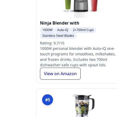
Ninja Blender with
1000W
Auto-iQ
2×700ml Cups
Stainless Steel Blades
Rating: 9.7/10
1000W personal blender with Auto-iQ one-
touch programs for smoothies, milkshakes,
and frozen drinks. Includes two 700ml
dishwasher-safe cups with spout lids.
View on Amazon
#5