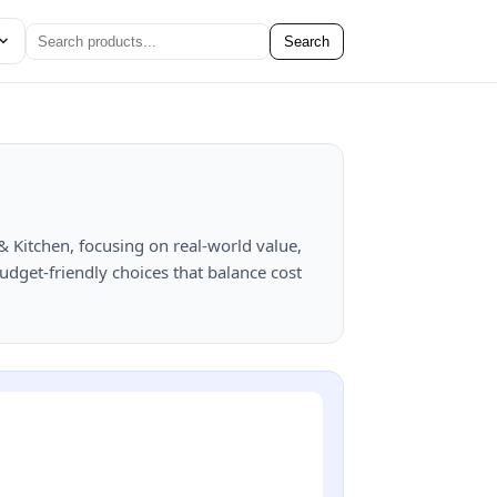
Search
Kitchen, focusing on real-world value,
Budget-friendly choices that balance cost