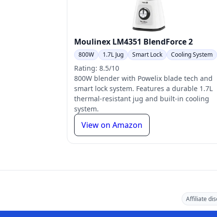
Moulinex LM4351 BlendForce 2
800W
1.7L Jug
Smart Lock
Cooling System
Rating: 8.5/10
800W blender with Powelix blade tech and
smart lock system. Features a durable 1.7L
thermal-resistant jug and built-in cooling
system.
View on Amazon
Affiliate di