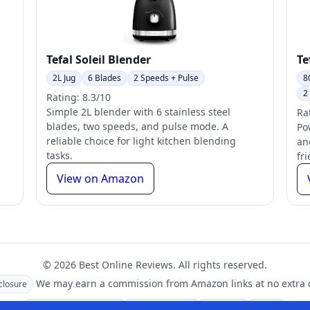
Tefal Soleil Blender
Te
2L Jug
6 Blades
2 Speeds + Pulse
8
2
Rating: 8.3/10
Simple 2L blender with 6 stainless steel
Ra
blades, two speeds, and pulse mode. A
Po
reliable choice for light kitchen blending
an
tasks.
fr
View on Amazon
© 2026 Best Online Reviews. All rights reserved.
We may earn a commission from Amazon links at no extra c
sclosure