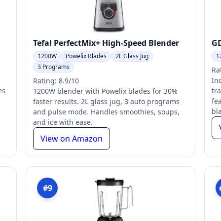
Tefal PerfectMix+ High-Speed Blender
GD
1200W
Powelix Blades
2L Glass Jug
1
3 Programs
Ra
In
Rating: 8.9/10
es
tr
1200W blender with Powelix blades for 30%
fe
faster results. 2L glass jug, 3 auto programs
bl
and pulse mode. Handles smoothies, soups,
and ice with ease.
View on Amazon
#9