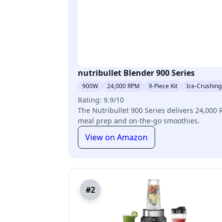
nutribullet Blender 900 Series
900W
24,000 RPM
9-Piece Kit
Ice-Crushing
Rating: 9.9/10
The Nutribullet 900 Series delivers 24,000 R
meal prep and on-the-go smoothies.
View on Amazon
#2