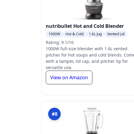
nutribullet Hot and Cold Blender
1000W
Hot & Cold
1.6L Jug
Vented Lid
Rating: 9.1/10
1000W full-size blender with 1.6L vented
pitcher for hot soups and cold blends. Com
with a tamper, lid cap, and pitcher lip for
versatile use.
View on Amazon
#8