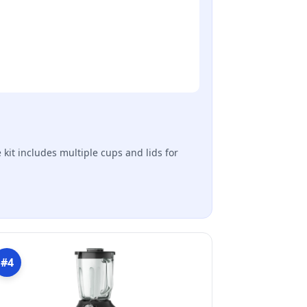
 kit includes multiple cups and lids for
#4