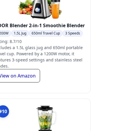
OR Blender 2-in-1 Smoothie Blender
200W
1.5L Jug
650ml Travel Cup
3 Speeds
ting: 8.7/10
cludes a 1.5L glass jug and 650ml portable
avel cup. Powered by a 1200W motor, it
atures 3-speed settings and stainless steel
ades.
View on Amazon
#10