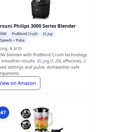
rsuni Philips 3000 Series Blender
00W
ProBlend Crush
2L Jug
 Speeds + Pulse
ting: 9.3/10
0W blender with ProBlend Crush technology
 smoother results. 2L jug (1.25L effective), 2
eed settings and pulse, dishwasher-safe
mponents.
View on Amazon
#7