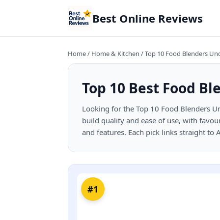
Best Online Reviews
Home
/
Home & Kitchen
/
Top 10 Food Blenders Un
Top 10 Best Food Bl
Looking for the Top 10 Food Blenders Un
build quality and ease of use, with favou
and features. Each pick links straight to
#1