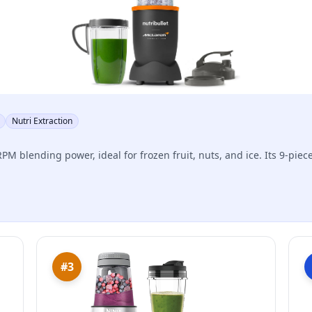
Nutri Extraction
PM blending power, ideal for frozen fruit, nuts, and ice. Its 9-piece
#3