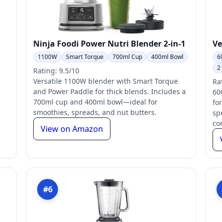
Ninja Foodi Power Nutri Blender 2-in-1
Ve
1100W
Smart Torque
700ml Cup
400ml Bowl
6
2
Rating: 9.5/10
Versatile 1100W blender with Smart Torque
Ra
and Power Paddle for thick blends. Includes a
60
700ml cup and 400ml bowl—ideal for
for
smoothies, spreads, and nut butters.
sp
co
View on Amazon
#6