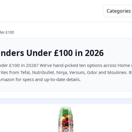
Categories
der £100
enders Under £100 in 2026
der £100 in 2026? We’ve hand-picked ten options across Home & 
rites from Tefal, Nutribullet, Ninja, Versuni, Gdor and Moulinex. 
 Amazon for specs and up-to-date details.