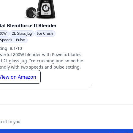
fal Blendforce II Blender
00W
2L Glass Jug
Ice Crush
 Speeds + Pulse
ting: 8.1/10
werful 800W blender with Powelix blades
d 2L glass jug. Ice-crushing and smoothie-
iendly with two speeds and pulse setting.
View on Amazon
ost to you.