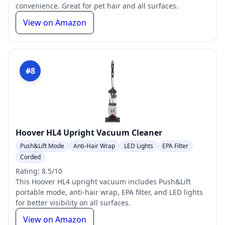
convenience. Great for pet hair and all surfaces.
View on Amazon
#8
Hoover HL4 Upright Vacuum Cleaner
Push&Lift Mode
Anti-Hair Wrap
LED Lights
EPA Filter
Corded
Rating: 8.5/10
This Hoover HL4 upright vacuum includes Push&Lift
portable mode, anti-hair wrap, EPA filter, and LED lights
for better visibility on all surfaces.
View on Amazon