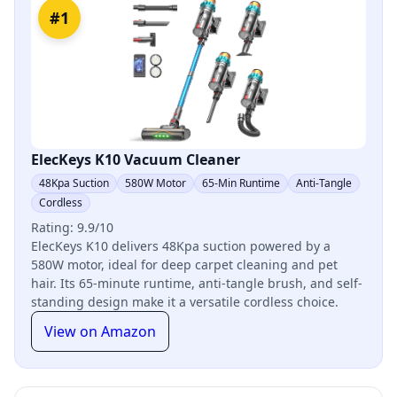
#1
ElecKeys K10 Vacuum Cleaner
48Kpa Suction
580W Motor
65-Min Runtime
Anti-Tangle
Cordless
Rating: 9.9/10
ElecKeys K10 delivers 48Kpa suction powered by a
580W motor, ideal for deep carpet cleaning and pet
hair. Its 65-minute runtime, anti-tangle brush, and self-
standing design make it a versatile cordless choice.
View on Amazon