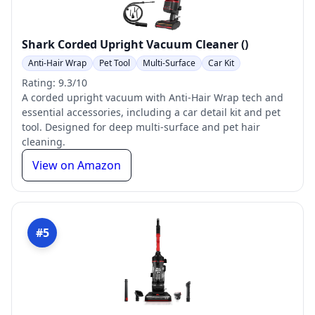
Shark Corded Upright Vacuum Cleaner ()
Anti-Hair Wrap
Pet Tool
Multi-Surface
Car Kit
Rating: 9.3/10
A corded upright vacuum with Anti-Hair Wrap tech and
essential accessories, including a car detail kit and pet
tool. Designed for deep multi-surface and pet hair
cleaning.
View on Amazon
#5