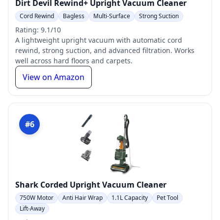
Dirt Devil Rewind+ Upright Vacuum Cleaner
Cord Rewind
Bagless
Multi-Surface
Strong Suction
Rating: 9.1/10
A lightweight upright vacuum with automatic cord
rewind, strong suction, and advanced filtration. Works
well across hard floors and carpets.
View on Amazon
#6
Shark Corded Upright Vacuum Cleaner
750W Motor
Anti Hair Wrap
1.1L Capacity
Pet Tool
Lift-Away