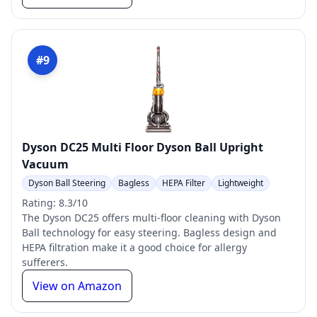
#9
Dyson DC25 Multi Floor Dyson Ball Upright
Vacuum
Dyson Ball Steering
Bagless
HEPA Filter
Lightweight
Rating: 8.3/10
The Dyson DC25 offers multi-floor cleaning with Dyson
Ball technology for easy steering. Bagless design and
HEPA filtration make it a good choice for allergy
sufferers.
View on Amazon