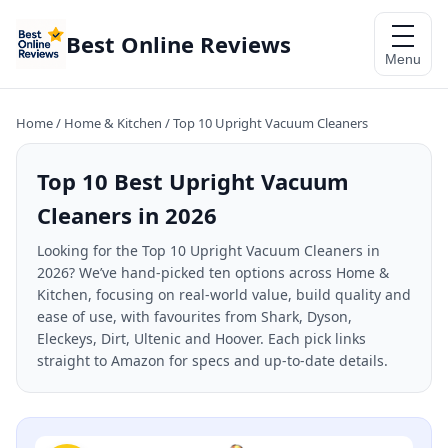
Best Online Reviews
Menu
Home
/
Home & Kitchen
/
Top 10 Upright Vacuum Cleaners
Top 10 Best Upright Vacuum
Cleaners in 2026
Looking for the Top 10 Upright Vacuum Cleaners in
2026? We’ve hand-picked ten options across Home &
Kitchen, focusing on real-world value, build quality and
ease of use, with favourites from Shark, Dyson,
Eleckeys, Dirt, Ultenic and Hoover. Each pick links
straight to Amazon for specs and up-to-date details.