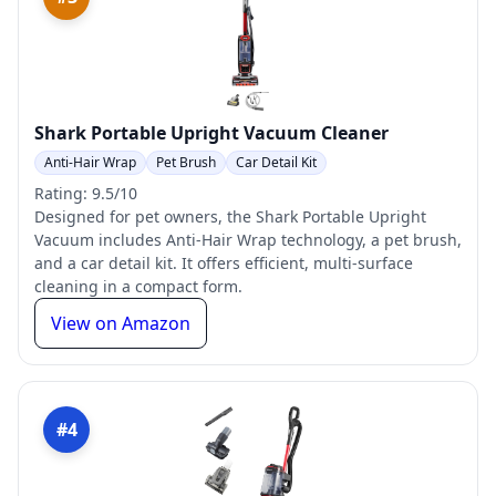
Shark Portable Upright Vacuum Cleaner
Anti-Hair Wrap
Pet Brush
Car Detail Kit
Rating: 9.5/10
Designed for pet owners, the Shark Portable Upright
Vacuum includes Anti-Hair Wrap technology, a pet brush,
and a car detail kit. It offers efficient, multi-surface
cleaning in a compact form.
View on Amazon
#4