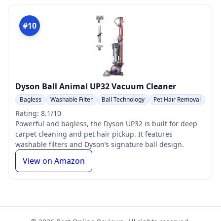
#10
Dyson Ball Animal UP32 Vacuum Cleaner
Bagless
Washable Filter
Ball Technology
Pet Hair Removal
Rating: 8.1/10
Powerful and bagless, the Dyson UP32 is built for deep
carpet cleaning and pet hair pickup. It features
washable filters and Dyson’s signature ball design.
View on Amazon