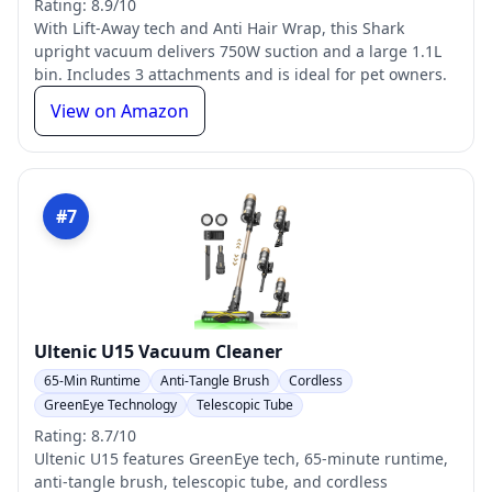
Rating: 8.9/10
With Lift-Away tech and Anti Hair Wrap, this Shark
upright vacuum delivers 750W suction and a large 1.1L
bin. Includes 3 attachments and is ideal for pet owners.
View on Amazon
#7
Ultenic U15 Vacuum Cleaner
65-Min Runtime
Anti-Tangle Brush
Cordless
GreenEye Technology
Telescopic Tube
Rating: 8.7/10
Ultenic U15 features GreenEye tech, 65-minute runtime,
anti-tangle brush, telescopic tube, and cordless