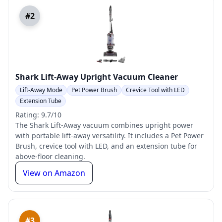
#2
Shark Lift-Away Upright Vacuum Cleaner
Lift-Away Mode
Pet Power Brush
Crevice Tool with LED
Extension Tube
Rating: 9.7/10
The Shark Lift-Away vacuum combines upright power
with portable lift-away versatility. It includes a Pet Power
Brush, crevice tool with LED, and an extension tube for
above-floor cleaning.
View on Amazon
#3