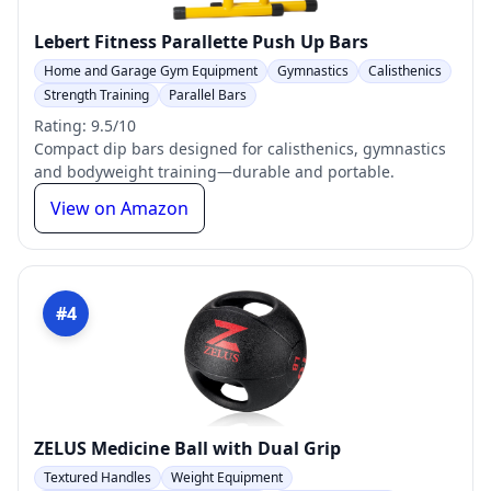
Lebert Fitness Parallette Push Up Bars
Home and Garage Gym Equipment
Gymnastics
Calisthenics
Strength Training
Parallel Bars
Rating: 9.5/10
Compact dip bars designed for calisthenics, gymnastics
and bodyweight training—durable and portable.
View on Amazon
#4
ZELUS Medicine Ball with Dual Grip
Textured Handles
Weight Equipment