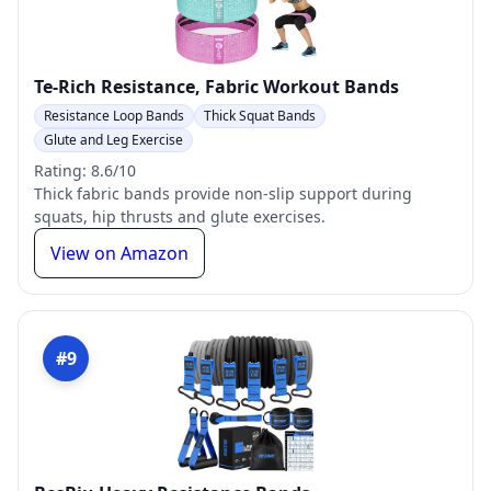
Te-Rich Resistance, Fabric Workout Bands
Resistance Loop Bands
Thick Squat Bands
Glute and Leg Exercise
Rating: 8.6/10
Thick fabric bands provide non-slip support during
squats, hip thrusts and glute exercises.
View on Amazon
#9