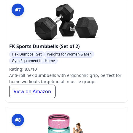
#7
FK Sports Dumbbells (Set of 2)
Hex Dumbbell Set
Weights for Women & Men
Gym Equipment for Home
Rating: 8.8/10
Anti-roll hex dumbbells with ergonomic grip, perfect for
home workouts targeting all muscle groups.
View on Amazon
#8