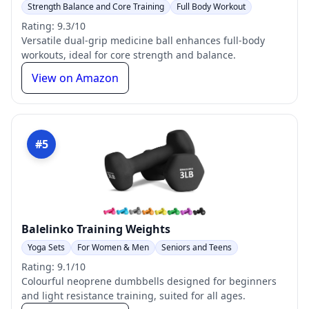
Strength Balance and Core Training
Full Body Workout
Rating: 9.3/10
Versatile dual-grip medicine ball enhances full-body
workouts, ideal for core strength and balance.
View on Amazon
#5
Balelinko Training Weights
Yoga Sets
For Women & Men
Seniors and Teens
Rating: 9.1/10
Colourful neoprene dumbbells designed for beginners
and light resistance training, suited for all ages.