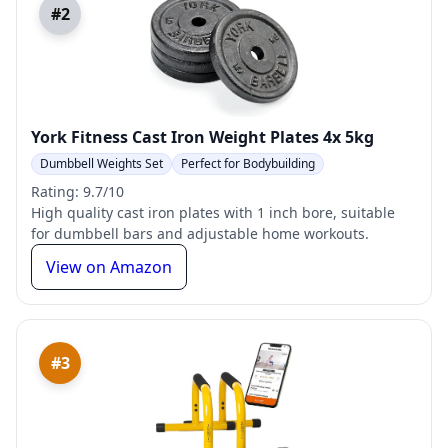
#2
York Fitness Cast Iron Weight Plates 4x 5kg
Dumbbell Weights Set
Perfect for Bodybuilding
Rating: 9.7/10
High quality cast iron plates with 1 inch bore, suitable
for dumbbell bars and adjustable home workouts.
View on Amazon
#3