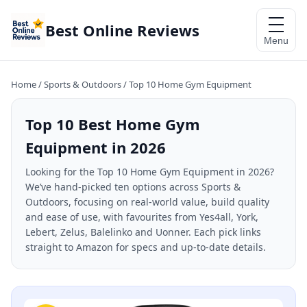
Best Online Reviews
Menu
Home
/
Sports & Outdoors
/
Top 10 Home Gym Equipment
Top 10 Best Home Gym
Equipment in 2026
Looking for the Top 10 Home Gym Equipment in 2026?
We’ve hand-picked ten options across Sports &
Outdoors, focusing on real-world value, build quality
and ease of use, with favourites from Yes4all, York,
Lebert, Zelus, Balelinko and Uonner. Each pick links
straight to Amazon for specs and up-to-date details.