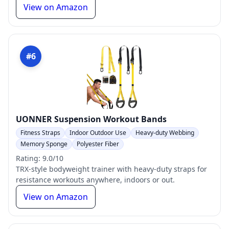
View on Amazon
#6
UONNER Suspension Workout Bands
Fitness Straps
Indoor Outdoor Use
Heavy-duty Webbing
Memory Sponge
Polyester Fiber
Rating: 9.0/10
TRX-style bodyweight trainer with heavy-duty straps for
resistance workouts anywhere, indoors or out.
View on Amazon