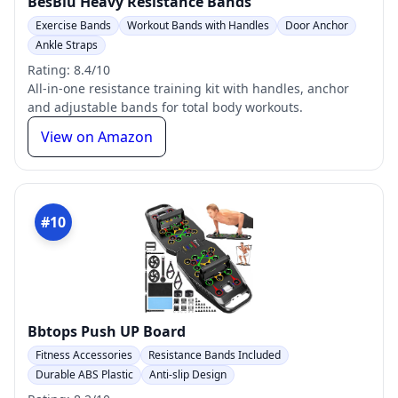
BesBiu Heavy Resistance Bands
Exercise Bands
Workout Bands with Handles
Door Anchor
Ankle Straps
Rating: 8.4/10
All-in-one resistance training kit with handles, anchor
and adjustable bands for total body workouts.
View on Amazon
#10
Bbtops Push UP Board
Fitness Accessories
Resistance Bands Included
Durable ABS Plastic
Anti-slip Design