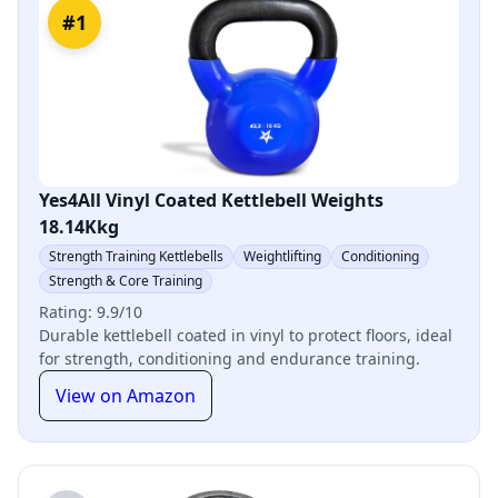
#1
Yes4All Vinyl Coated Kettlebell Weights
18.14Kkg
Strength Training Kettlebells
Weightlifting
Conditioning
Strength & Core Training
Rating: 9.9/10
Durable kettlebell coated in vinyl to protect floors, ideal
for strength, conditioning and endurance training.
View on Amazon